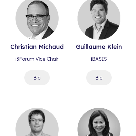
Christian
Michaud
Guillaume
Klein
i3Forum Vice Chair
iBASIS
Bio
Bio