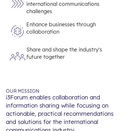
international communications
challenges
Enhance businesses through
collaboration
Share and shape the industry's
future together
OUR MISSION
i3Forum enables collaboration and
information sharing while focusing on
actionable, practical recommendations
and solutions for the international
communications industry.