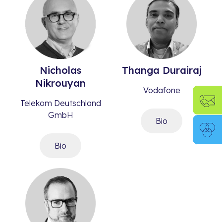
Nicholas
Thanga
Durairaj​
Nikrouyan​
Vodafone
Telekom Deutschland
GmbH
Bio
Bio