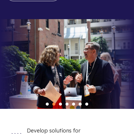
Develop solutions for