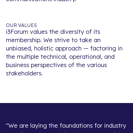
OUR VALUES
i3Forum values the diversity of its
membership. We strive to take an
unbiased, holistic approach — factoring in
the multiple technical, operational, and
business perspectives of the various
stakeholders.
"We are laying the foundations for industry