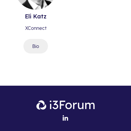
Eli
Katz
XConnect
Bio