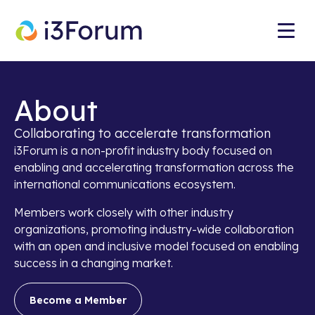
About
Collaborating to accelerate transformation
i3Forum is a non-profit industry body focused on
enabling and accelerating transformation across the
international communications ecosystem.
Members work closely with other industry
organizations, promoting industry-wide collaboration
with an open and inclusive model focused on enabling
success in a changing market.
Become a Member