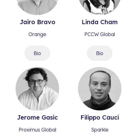
Jairo
Bravo​
Linda
Cham
Orange
PCCW Global
Bio
Bio
Jerome
Gasic​
Filippo
Cauci
Proximus Global
Sparkle