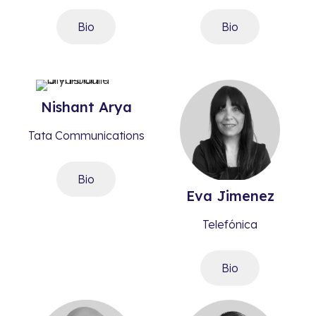
Bio
Bio
Nishant
Arya​
Tata Communications
Bio
Eva
Jimenez
Telefónica
Bio