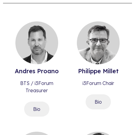
Andres
Proano
Philippe
Millet​
BTS / i3Forum
i3Forum Chair
Treasurer
Bio
Bio