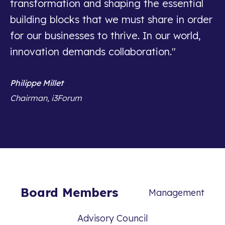
transformation and shaping the essential
building blocks that we must share in order
for our businesses to thrive. In our world,
innovation demands collaboration."
Philippe Millet
Chairman, i3Forum
Board Members
Management
Advisory Council