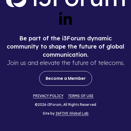
Be part of the i3Forum dynamic
community to shape the future of global
communication.
Join us and elevate the future of telecoms.
Become a Member
PRIVACY POLICY
TERMS OF USE
©2026 i3Forum, All Rights Reserved
Site by
26FIVE Global Lab