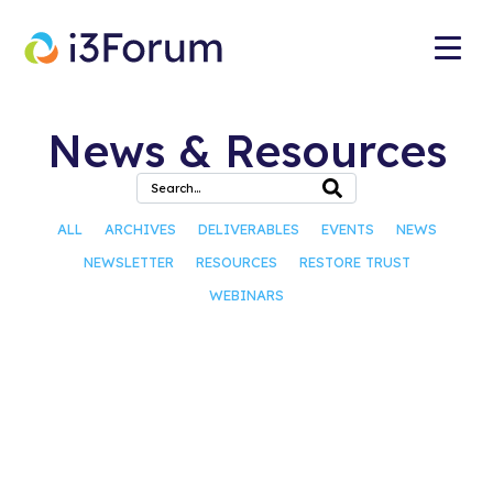
News & Resources
ALL
ARCHIVES
DELIVERABLES
EVENTS
NEWS
NEWSLETTER
RESOURCES
RESTORE TRUST
WEBINARS