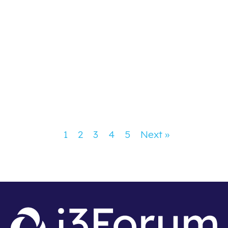
Congratulations to Philippe Millet and
Eli Katz on being recognised among
Capacity’s Most Influential People of
2026!
Congratulations to Philippe Millet and Eli Katz –
Capacity’s Most Influential People of 2026!
1
2
3
4
5
Next »