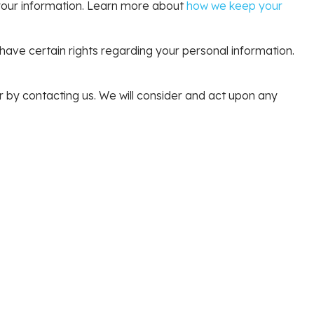
y your information. Learn more about
how we keep your
ve certain rights regarding your personal information.
or by contacting us. We will consider and act upon any