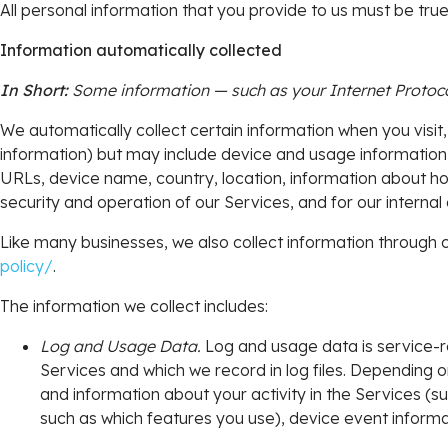
All personal information that you provide to us must be tr
Information automatically collected
In Short:
Some information — such as your Internet Protocol
We automatically collect certain information when you visit,
information) but may include device and usage information,
URLs, device name, country, location, information about ho
security and operation of our Services, and for our internal
Like many businesses, we also collect information through c
policy/
.
The information we collect includes:
Log and Usage Data.
Log and usage data is service-r
Services and which we record in log files. Depending o
and information about your activity in the Services (
such as which features you use), device event informa