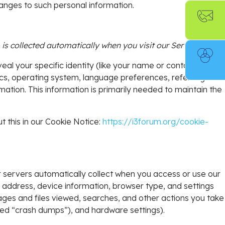
hanges to such personal information.
s collected automatically when you visit our Services.
eal your specific identity (like your name or contact
cs, operating system, language preferences, referring
ation. This information is primarily needed to maintain the
t this in our Cookie Notice:
https://i3forum.org/cookie-
 servers automatically collect when you access or use our
P address, device information, browser type, and settings
ages and files viewed, searches, and other actions you take
led “crash dumps”), and hardware settings).