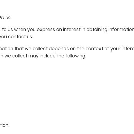
to us.
e to us when you express an interest in obtaining informati
you contact us.
ation that we collect depends on the context of your inter
 we collect may include the following:
ion.