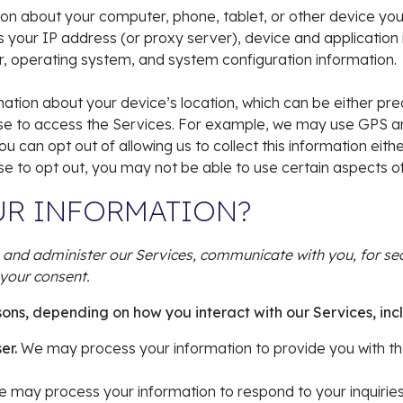
on about your computer, phone, tablet, or other device yo
s your IP address (or proxy server), device and application
r, operating system, and system configuration information.
mation about your device’s location, which can be either pr
se to access the Services. For example, we may use GPS and 
u can opt out of allowing us to collect this information eith
se to opt out, you may not be able to use certain aspects of
UR INFORMATION?
 and administer our Services, communicate with you, for sec
your consent.
sons, depending on how you interact with our Services, inc
ser.
We may process your information to provide you with th
 may process your information to respond to your inquiries