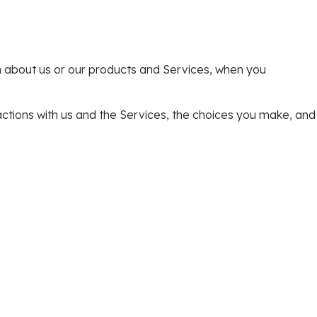
on about us or our products and Services, when you
actions with us and the Services, the choices you make, and