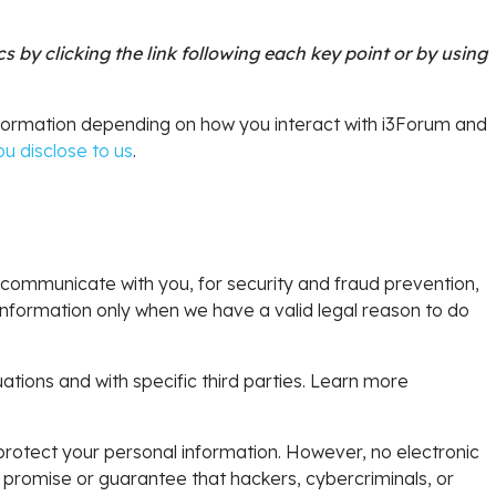
 by clicking the link following each key point or by using
nformation depending on how you interact with i3Forum and
u disclose to us
.
communicate with you, for security and fraud prevention,
nformation only when we have a valid legal reason to do
ations and with specific third parties. Learn more
rotect your personal information. However, no electronic
promise or guarantee that hackers, cybercriminals, or