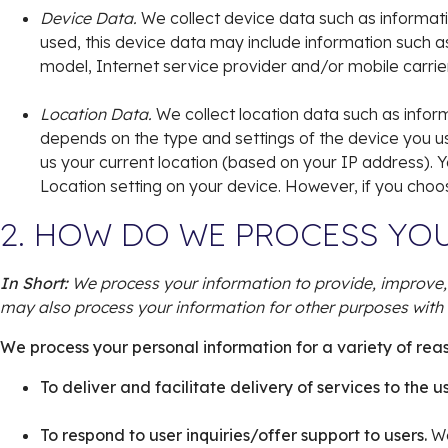
Device Data.
We collect device data such as informati
used, this device data may include information such a
model, Internet service provider and/or mobile carrie
Location Data.
We collect location data such as infor
depends on the type and settings of the device you u
us your current location (based on your IP address). Yo
Location setting on your device. However, if you choo
2. HOW DO WE PROCESS YO
In Short:
We process your information to provide, improve,
may also process your information for other purposes with 
We process your personal information for a variety of rea
To deliver and facilitate delivery of services to the u
To respond to user inquiries/offer support to users.
We