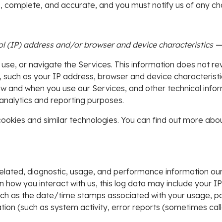
ue, complete, and accurate, and you must notify us of any c
 (IP) address and/or browser and device characteristics — i
 use, or navigate the Services. This information does not rev
 such as your IP address, browser and device characteristi
w and when you use our Services, and other technical inform
 analytics and reporting purposes.
ookies and similar technologies. You can find out more abou
elated, diagnostic, usage, and performance information our
n how you interact with us, this log data may include your I
such as the date/time stamps associated with your usage, p
tion (such as system activity, error reports (sometimes cal