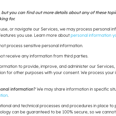
but you can find out more details about any of these topics
ing for.
 use, or navigate our Services, we may process personal i
 features you use. Learn more about
personal information yo
ot process sensitive personal information.
t receive any information from third parties.
rmation to provide, improve, and administer our Services, 
on for other purposes with your consent. We process your i
sonal information?
We may share information in specific situ
tion
.
ional and technical processes and procedures in place to p
hnology can be guaranteed to be 100% secure, so we cannot 