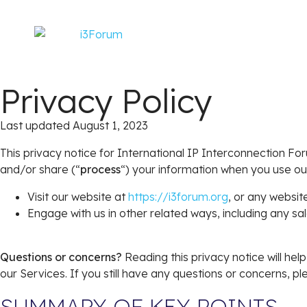
Privacy Policy
Last updated August 1, 2023
This privacy notice for International IP Interconnection Fo
and/or share (“
process
“) your information when you use ou
Visit our website at
https://i3forum.org
, or any website
Engage with us in other related ways, including any sa
Questions or concerns?
Reading this privacy notice will he
our Services. If you still have any questions or concerns, 
SUMMARY OF KEY POINTS