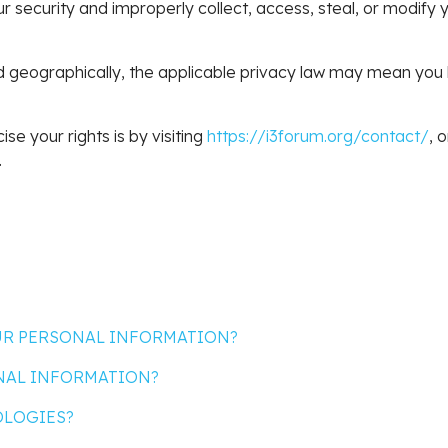
our security and improperly collect, access, steal, or modif
geographically, the applicable privacy law may mean you ha
se your rights is by visiting
https://i3forum.org/contact/
, 
.
OUR PERSONAL INFORMATION?
NAL INFORMATION?
OLOGIES?