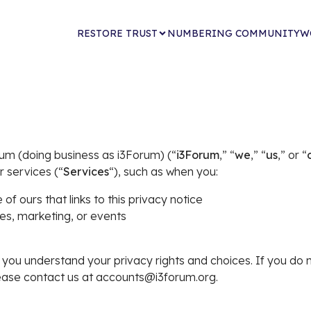
RESTORE TRUST
NUMBERING COMMUNITY
W
rum (doing business as i3Forum) (“
i3Forum
,” “
we
,” “
us
,” or “
r services (“
Services
“), such as when you:
 of ours that links to this privacy notice
les, marketing, or events
lp you understand your privacy rights and choices. If you do 
please contact us at accounts@i3forum.org.