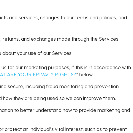
cts and services, changes to our terms and policies, and
, returns, and exchanges made through the Services.
about your use of our Services.
s for our marketing purposes, if this is in accordance with
AT ARE YOUR PRIVACY RIGHTS?
” below.
nd secure, including fraud monitoring and prevention.
d how they are being used so we can improve them.
ation to better understand how to provide marketing and
rotect an individual’s vital interest, such as to prevent