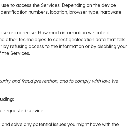
u use to access the Services. Depending on the device
 identification numbers, location, browser type, hardware
ecise or imprecise. How much information we collect
other technologies to collect geolocation data that tells
er by refusing access to the information or by disabling your
 the Services.
urity and fraud prevention, and to comply with law. We
luding:
e requested service.
 and solve any potential issues you might have with the