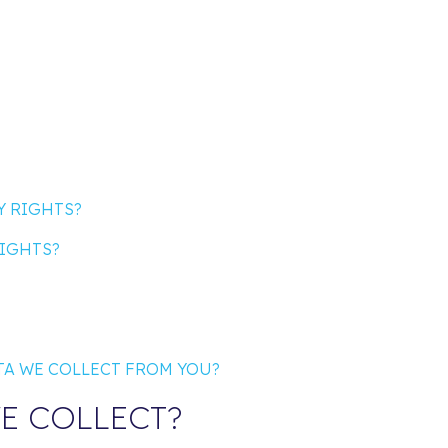
Y RIGHTS?
RIGHTS?
ATA WE COLLECT FROM YOU?
E COLLECT?