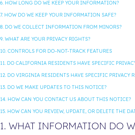
6. HOW LONG DO WE KEEP YOUR INFORMATION?
7. HOW DO WE KEEP YOUR INFORMATION SAFE?
8. DO WE COLLECT INFORMATION FROM MINORS?
9. WHAT ARE YOUR PRIVACY RIGHTS?
10. CONTROLS FOR DO-NOT-TRACK FEATURES
11. DO CALIFORNIA RESIDENTS HAVE SPECIFIC PRIVAC
12. DO VIRGINIA RESIDENTS HAVE SPECIFIC PRIVACY 
13. DO WE MAKE UPDATES TO THIS NOTICE?
14. HOW CAN YOU CONTACT US ABOUT THIS NOTICE?
15. HOW CAN YOU REVIEW, UPDATE, OR DELETE THE D
1. WHAT INFORMATION DO W