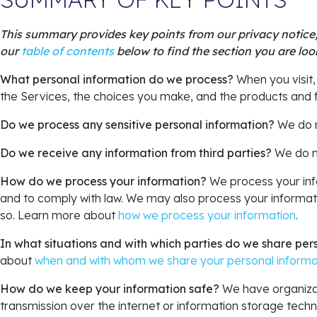
This summary provides key points from our privacy notice, 
our
table of contents
below to find the section you are look
What personal information do we process?
When you visit,
the Services, the choices you make, and the products and
Do we process any sensitive personal information?
We do n
Do we receive any information from third parties?
We do no
How do we process your information?
We process your info
and to comply with law. We may also process your informati
so. Learn more about
how we process your information
.
In what situations and with which parties do we share per
about
when and with whom we share your personal informa
How do we keep your information safe?
We have organizat
transmission over the internet or information storage tec