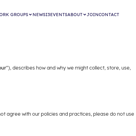
ORK GROUPS
NEWS
I3EVENTS
ABOUT
JOIN
CONTACT
our
“), describes how and why we might collect, store, use,
not agree with our policies and practices, please do not use