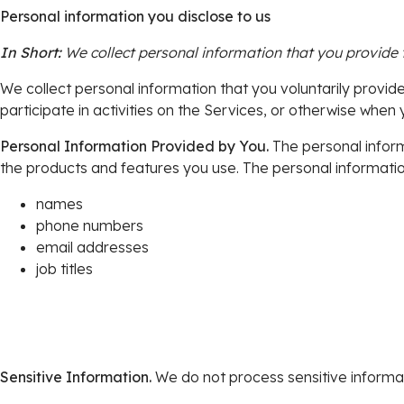
Personal information you disclose to us
In Short:
We collect personal information that you provide 
We collect personal information that you voluntarily provid
participate in activities on the Services, or otherwise when 
Personal Information Provided by You.
The personal inform
the products and features you use. The personal information
names
phone numbers
email addresses
job titles
Sensitive Information.
We do not process sensitive informat