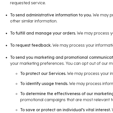
requested service.
To send administrative information to you.
We may pro
other similar information.
To fulfill and manage your orders.
We may process you
To request feedback.
We may process your informatio
To send you marketing and promotional communicat
your marketing preferences. You can opt out of our ma
To protect our Services.
We may process your info
To identify usage trends.
We may process informa
To determine the effectiveness of our marketi
promotional campaigns that are most relevant t
To save or protect an individual’s vital interest.
W