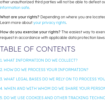
other unauthorized third parties will not be able to defeat 
information safe
.
What are your rights?
Depending on where you are located 
Learn more about
your privacy rights
.
How do you exercise your rights?
The easiest way to exerci
request in accordance with applicable data protection laws
TABLE OF CONTENTS
1. WHAT INFORMATION DO WE COLLECT?
2. HOW DO WE PROCESS YOUR INFORMATION?
3. WHAT LEGAL BASES DO WE RELY ON TO PROCESS Y
4. WHEN AND WITH WHOM DO WE SHARE YOUR PERSO
5. DO WE USE COOKIES AND OTHER TRACKING TECHN