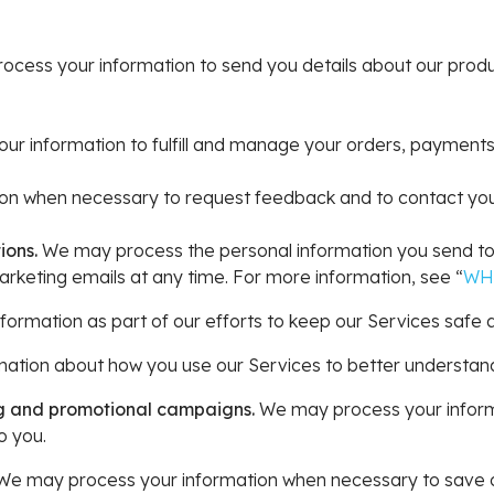
cess your information to send you details about our produ
r information to fulfill and manage your orders, payments
n when necessary to request feedback and to contact you 
ions.
We may process the personal information you send to u
rketing emails at any time. For more information, see “
WH
rmation as part of our efforts to keep our Services safe a
tion about how you use our Services to better understan
ng and promotional campaigns.
We may process your inform
o you.
e may process your information when necessary to save or p