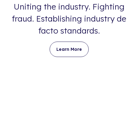
Uniting the industry. Fighting
fraud. Establishing industry de
facto standards.
Learn More