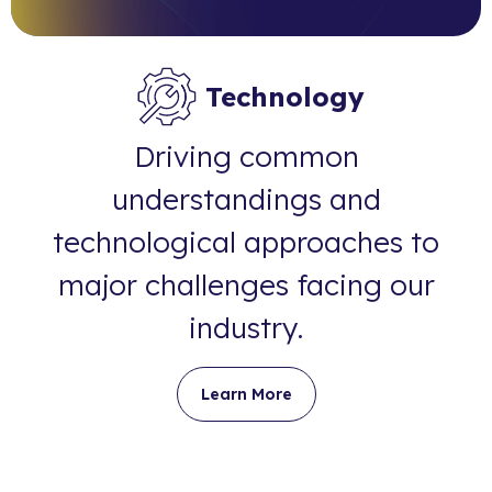
Technology
Driving common
understandings and
technological approaches to
major challenges facing our
industry.
Learn More