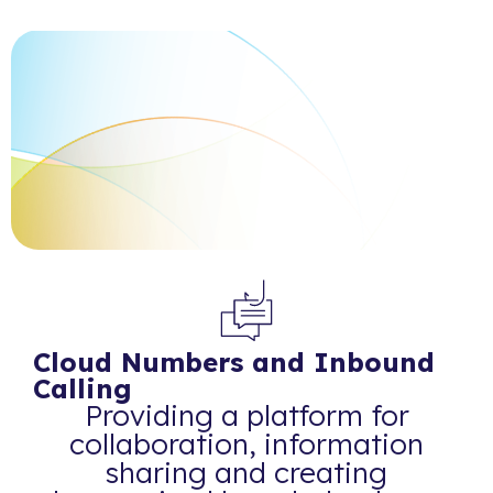
Cloud Numbers and Inbound
Calling
Providing a platform for
collaboration, information
sharing and creating