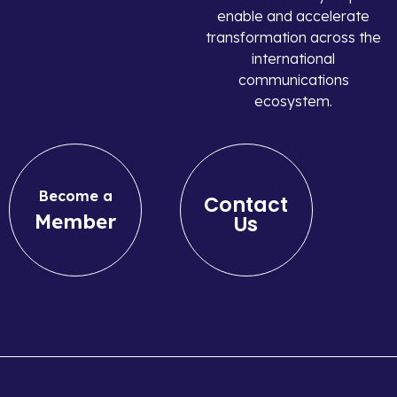
enable and accelerate
transformation across the
international
communications
ecosystem.
Become a
Contact
Member
Us