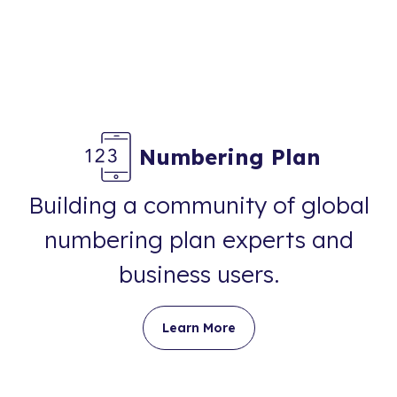
Numbering Plan
Building a community of global
numbering plan experts and
business users.
Learn More