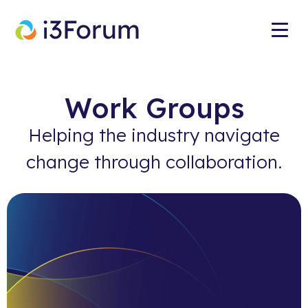
Work Groups
Helping the industry navigate
change through collaboration.