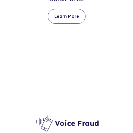
Learn More
Voice Fraud