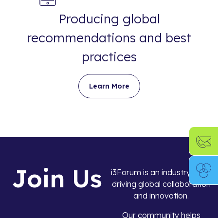
Producing global
recommendations and best
practices
Learn More
Join Us
i3Forum is an industry body
driving global collaboration
and innovation.
Our community helps