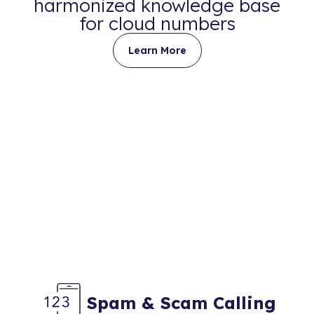
harmonized knowledge base
for cloud numbers
Learn More
Spam & Scam Calling