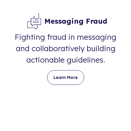
Messaging Fraud
Fighting fraud in messaging
and collaboratively building
actionable guidelines.
Learn More