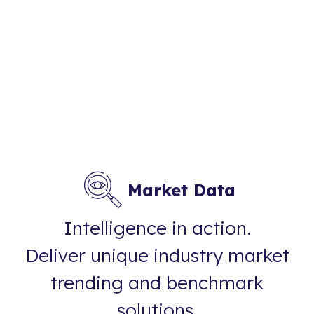
Market Data
Intelligence in action.
Deliver unique industry market
trending and benchmark
solutions.